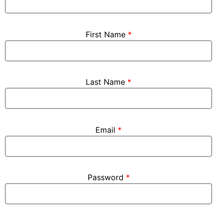
First Name
*
Last Name
*
Email
*
Password
*