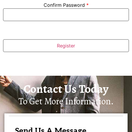
Confirm Password
*
Contact Us Today
To Get More Information.
Send Us A Message