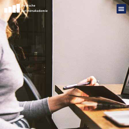
Add Your Heading Text Here