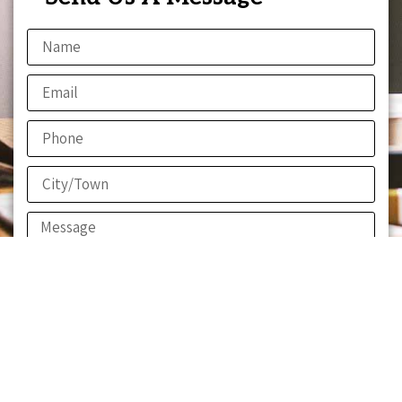
Send!