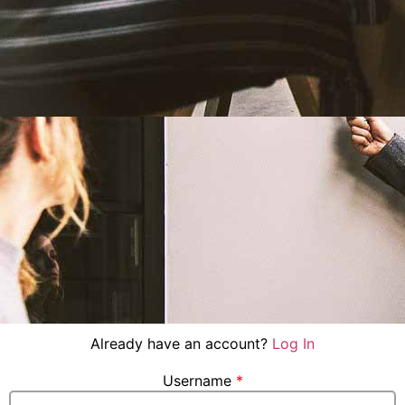
Already have an account?
Log In
Username
*