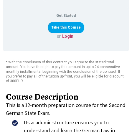
Get Started
or
Login
* With the conclusion of this contract you agree to the stated total
amount. You have the right to pay this amount in up to 24 consecutive
monthly installments, beginning with the conclusion of the contract. If
you prefer to pay all of the tuition up front, you will be eligible for discount
of 300EUR.
Course Description
This is a 12-month preparation course for the Second
German State Exam.
Its academic structure ensures you to
understand and learn the German Law in