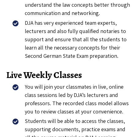
understand the law concepts better through
communication and networking.
DJA has very experienced team experts,
lecturers and also fully qualified notaries to
support and ensure that all the students to
learn all the necessary concepts for their
Second German State Exam preparation.
Live Weekly Classes
You will join your classmates in live, online
class sessions led by DJA’s lecturers and
professors. The recorded class model allows
you to review classes at your convenience.
Students will be able to access the classes,
supporting documents, practice exams and