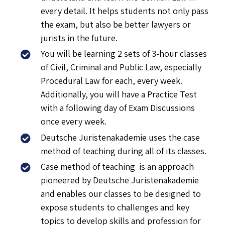
every detail. It helps students not only pass
the exam, but also be better lawyers or
jurists in the future.
You will be learning 2 sets of 3-hour classes
of Civil, Criminal and Public Law, especially
Procedural Law for each, every week.
Additionally, you will have a Practice Test
with a following day of Exam Discussions
once every week.
Deutsche Juristenakademie uses the case
method of teaching during all of its classes.
Case method of teaching is an approach
pioneered by Deutsche Juristenakademie
and enables our classes to be designed to
expose students to challenges and key
topics to develop skills and profession for