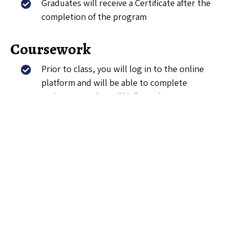
Graduates will receive a Certificate after the
completion of the program
Coursework
Prior to class, you will log in to the online
platform and will be able to complete
assignments that will inform class
discussions.
You will be able to access coursework on
online from any device.
Peer Meetings
In addition to completing online coursework,
you will attend weekly Peer Meetings. You
will be able to discuss the law cases or