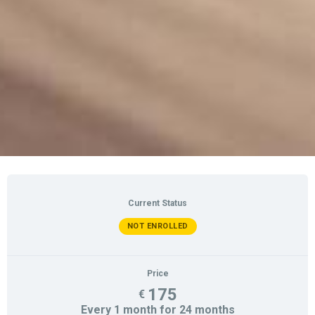
Current Status
NOT ENROLLED
Price
175
€
Every 1 month for 24 months