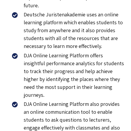
future.
Deutsche Juristenakademie uses an online
learning platform which enables students to
study from anywhere and it also provides
students with all of the resources that are
necessary to learn more effectively.
DJA Online Learning Platform offers
insightful performance analytics for students
to track their progress and help achieve
higher by identifying the places where they
need the most support in their learning
journeys.
DJA Online Learning Platform also provides
an online communication tool to enable
students to ask questions to lecturers,
engage effectively with classmates and also