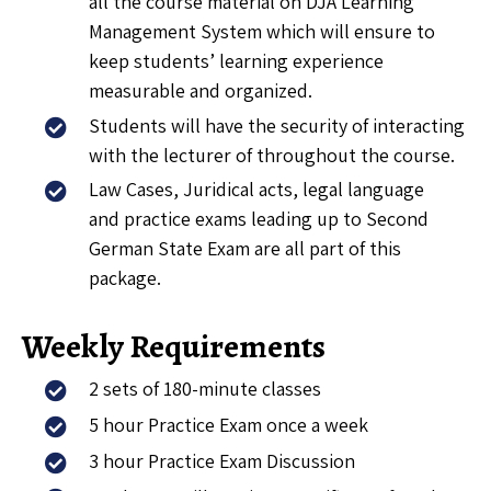
all the course material on DJA Learning
Management System which will ensure to
keep students’ learning experience
measurable and organized.
Students will have the security of interacting
with the lecturer of throughout the course.
Law Cases, Juridical acts, legal language
and practice exams leading up to Second
German State Exam are all part of this
package.
Weekly Requirements
2 sets of 180-minute classes
5 hour Practice Exam once a week
3 hour Practice Exam Discussion