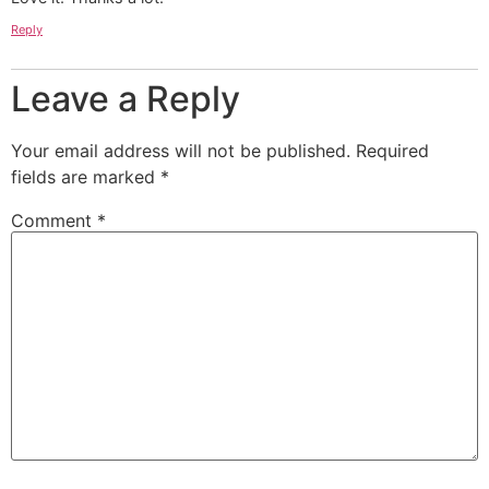
Reply
Leave a Reply
Your email address will not be published.
Required
fields are marked
*
Comment
*