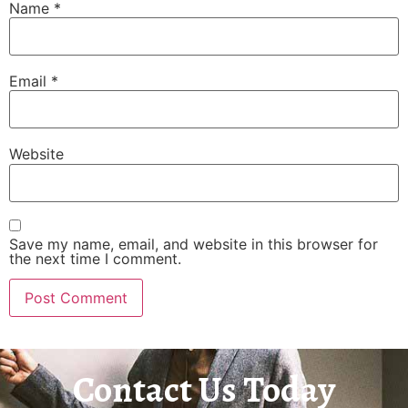
Name
*
Email
*
Website
Save my name, email, and website in this browser for
the next time I comment.
Contact Us Today