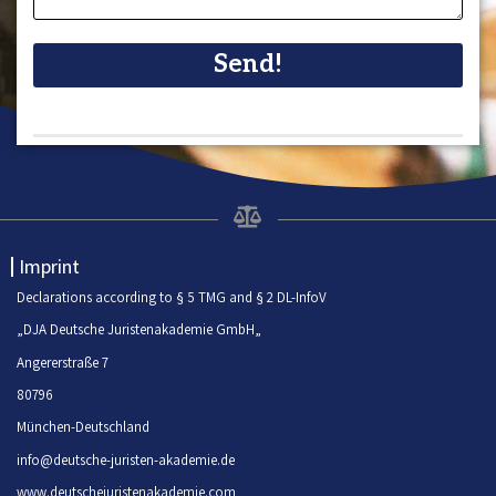
Send!
Imprint
Declarations according to § 5 TMG and § 2 DL-InfoV
„DJA Deutsche Juristenakademie GmbH„
Angererstraße 7
80796
München-Deutschland
info@deutsche-juristen-akademie.de
www.deutschejuristenakademie.com