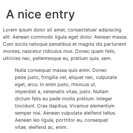
Add Your Heading Text Here
A nice entry
Lorem ipsum dolor sit amet, consectetuer adipiscing
elit. Aenean commodo ligula eget dolor. Aenean massa.
Cum sociis natoque penatibus et magnis dis parturient
montes, nascetur ridiculus mus. Donec quam felis,
ultricies nec, pellentesque eu, pretium quis, sem.
Nulla consequat massa quis enim. Donec
pede justo, fringilla vel, aliquet nec, vulputate
eget, arcu. In enim justo, rhoncus ut,
imperdiet a, venenatis vitae, justo. Nullam
dictum felis eu pede mollis pretium. Integer
tincidunt. Cras dapibus. Vivamus elementum
semper nisi. Aenean vulputate eleifend tellus.
Aenean leo ligula, porttitor eu, consequat
vitae, eleifend ac, enim.