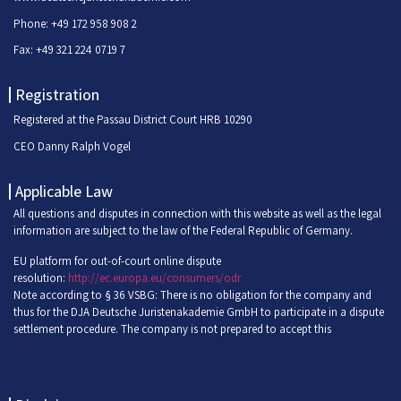
Phone: +49 172 958 908 2
Fax: +49 321 224 0719 7
Registration
Registered at the Passau District Court HRB 10290
CEO Danny Ralph Vogel
Applicable Law
All questions and disputes in connection with this website as well as the legal
information are subject to the law of the Federal Republic of Germany.
EU platform for out-of-court online dispute
resolution:
http://ec.europa.eu/consumers/odr
Note according to § 36 VSBG: There is no obligation for the company and
thus for the DJA Deutsche Juristenakademie GmbH to participate in a dispute
settlement procedure. The company is not prepared to accept this