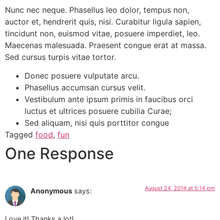
Nunc nec neque. Phasellus leo dolor, tempus non,
auctor et, hendrerit quis, nisi. Curabitur ligula sapien,
tincidunt non, euismod vitae, posuere imperdiet, leo.
Maecenas malesuada. Praesent congue erat at massa.
Sed cursus turpis vitae tortor.
Donec posuere vulputate arcu.
Phasellus accumsan cursus velit.
Vestibulum ante ipsum primis in faucibus orci
luctus et ultrices posuere cubilia Curae;
Sed aliquam, nisi quis porttitor congue
Tagged
food
,
fun
One Response
August 24, 2014 at 5:14 pm
Anonymous
says:
Love it! Thanks a lot!