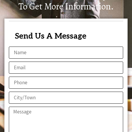
To Get More Information.
Send Us A Message