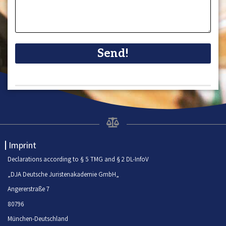
Send!
Imprint
Declarations according to § 5 TMG and § 2 DL-InfoV
„DJA Deutsche Juristenakademie GmbH„
Angererstraße 7
80796
München-Deutschland