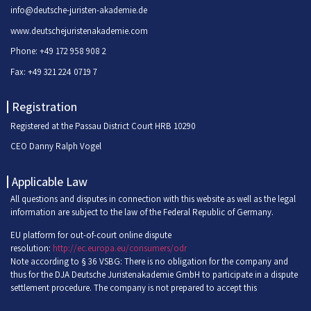
info@deutsche-juristen-akademie.de
www.deutschejuristenakademie.com
Phone: +49 172 958 908 2
Fax: +49 321 224 0719 7
Registration
Registered at the Passau District Court HRB 10290
CEO Danny Ralph Vogel
Applicable Law
All questions and disputes in connection with this website as well as the legal
information are subject to the law of the Federal Republic of Germany.
EU platform for out-of-court online dispute
resolution:
http://ec.europa.eu/consumers/odr
Note according to § 36 VSBG: There is no obligation for the company and
thus for the DJA Deutsche Juristenakademie GmbH to participate in a dispute
settlement procedure. The company is not prepared to accept this