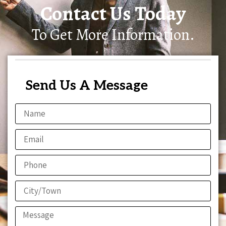
Contact Us Today
To Get More Information.
Send Us A Message