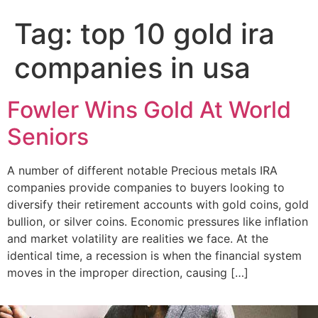
Add Your Heading Text Here
Tag:
top 10 gold ira
companies in usa
Fowler Wins Gold At World
Seniors
A number of different notable Precious metals IRA
companies provide companies to buyers looking to
diversify their retirement accounts with gold coins, gold
bullion, or silver coins. Economic pressures like inflation
and market volatility are realities we face. At the
identical time, a recession is when the financial system
moves in the improper direction, causing […]