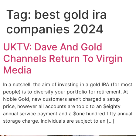
Add Your Heading Text Here
Tag:
best gold ira
companies 2024
UKTV: Dave And Gold
Channels Return To Virgin
Media
In a nutshell, the aim of investing in a gold IRA (for most
people) is to diversify your portfolio for retirement. At
Noble Gold, new customers aren’t charged a setup
price, however all accounts are topic to an $eighty
annual service payment and a $one hundred fifty annual
storage charge. Individuals are subject to an […]