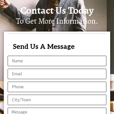
Contact Us Today
To Get More Information.
Send Us A Message