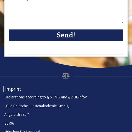
Send!
Imprint
Declarations according to § 5 TMG and § 2 DL-InfoV
„DJA Deutsche Juristenakademie GmbH„
Angererstraße 7
80796
München-Deutschland