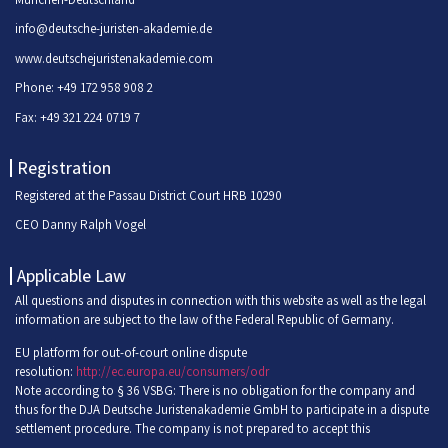
info@deutsche-juristen-akademie.de
www.deutschejuristenakademie.com
Phone: +49 172 958 908 2
Fax: +49 321 224 0719 7
Registration
Registered at the Passau District Court HRB 10290
CEO Danny Ralph Vogel
Applicable Law
All questions and disputes in connection with this website as well as the legal
information are subject to the law of the Federal Republic of Germany.
EU platform for out-of-court online dispute
resolution:
http://ec.europa.eu/consumers/odr
Note according to § 36 VSBG: There is no obligation for the company and
thus for the DJA Deutsche Juristenakademie GmbH to participate in a dispute
settlement procedure. The company is not prepared to accept this