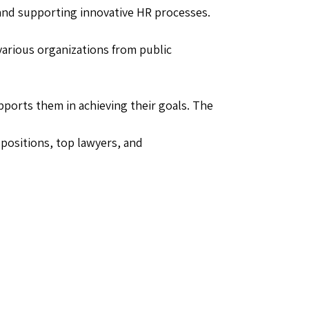
 and supporting innovative HR processes.
arious organizations from public
ports them in achieving their goals. The
positions, top lawyers, and