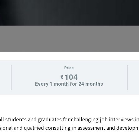
Price
104
€
Every 1 month for 24 months
l students and graduates for challenging job interviews i
sional and qualified consulting in assessment and developm