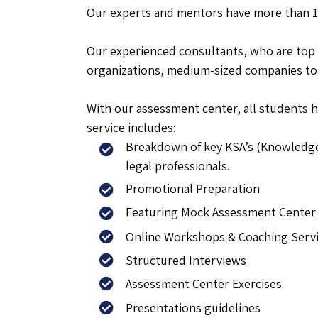
Our experts and mentors have more than 15
Our experienced consultants, who are top 
organizations, medium-sized companies to 
With our assessment center, all students h
service includes:
Breakdown of key KSA’s (Knowledge,
legal professionals.
Promotional Preparation
Featuring Mock Assessment Center 
Online Workshops & Coaching Serv
Structured Interviews
Assessment Center Exercises
Presentations guidelines