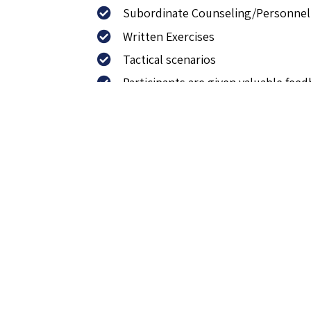
Subordinate Counseling/Personnel
Written Exercises
Tactical scenarios
Participants are given valuable fe
The package includes the 
Session 1: Introduction, discussion 
Session 2: Learning session, coachi
Sessions 3: First tacatical questio
Session 4: Second tactical question
Session 5: Performance evaluation