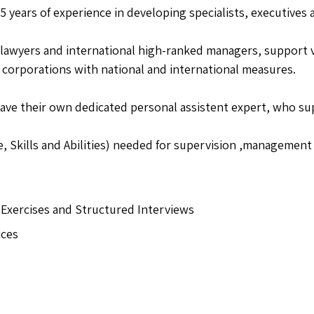
 years of experience in developing specialists, executives
lawyers and international high-ranked managers, support v
corporations with national and international measures.
ave their own dedicated personal assistent expert, who sup
 Skills and Abilities) needed for supervision ,management 
Exercises and Structured Interviews
ices