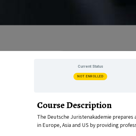
Current Status
NOT ENROLLED
Course Description
The Deutsche Juristenakademie prepares al
in Europe, Asia and US by providing profes