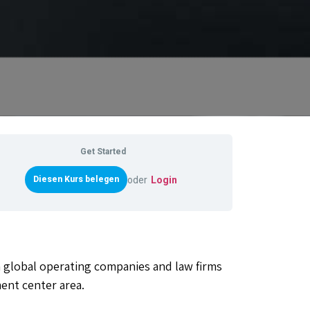
Get Started
oder
Login
n global operating companies and law firms
ent center area.