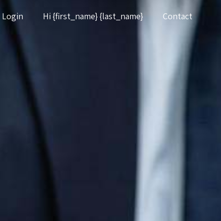
Login
Hi {first_name} {last_name}
Contact