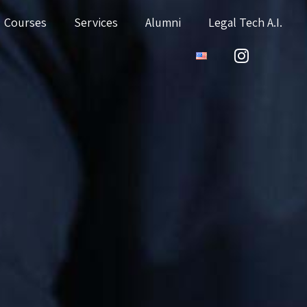
Courses
Services
Alumni
Legal Tech A.I.