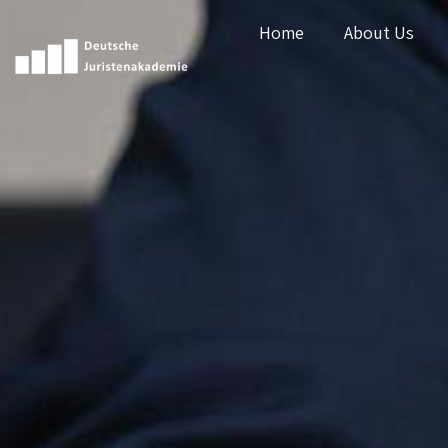
Home
About Us